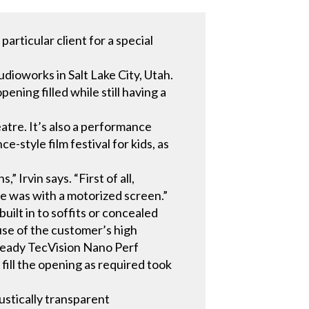
articular client for a special
dioworks in Salt Lake City, Utah.
ening filled while still having a
tre. It’s also a performance
e-style film festival for kids, as
Irvin says. “First of all,
e was with a motorized screen.”
ilt in to soffits or concealed
use of the customer’s high
-ready TecVision Nano Perf
fill the opening as required took
ustically transparent