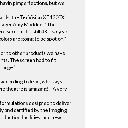
e having imperfections, but we
ndards, the TecVision XT1300X
 Manager Amy Madden. “The
t screen, it is still 4K ready so
colors are going to be spot on.”
rior to other products we have
nts. The screen had to fit
 large.”
according to Irvin, who says
he theatre is amazing!!! A very
formulations designed to deliver
dy and certified by the Imaging
roduction facilities, and new