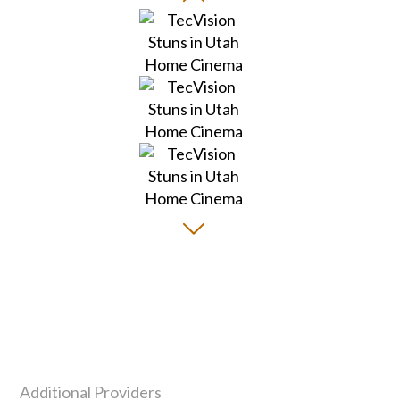
Additional Providers