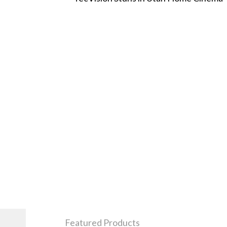
Featured Products