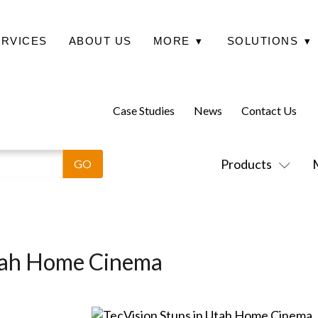
ERVICES
ABOUT US
MORE
▾
SOLUTIONS
▾
Case Studies
News
Contact Us
Products
Utah Home Cinema