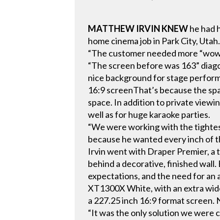
MATTHEW IRVIN KNEW
he had h
home cinema job in Park City, Utah
“The customer needed more “wow” in
“The screen before was 163” diagona
nice background for stage perfor
16:9 screenThat’s because the spac
space. In addition to private viewin
well as for huge karaoke parties.
“We were working with the tightest
because he wanted every inch of t
Irvin went with Draper Premier, a 
behind a decorative, finished wall
expectations, and the need for an
XT1300X White, with an extra wide v
a 227.25 inch 16:9 format screen
“It was the only solution we were 