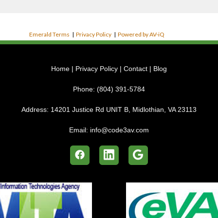
Emerald Terms
|
Privacy Policy
|
Powered by AV-iQ
Home
|
Privacy Policy
|
Contact
|
Blog
Phone:
(804) 391-5784
Address:
14201 Justice Rd UNIT B, Midlothian, VA 23113
Email:
info@code3av.com