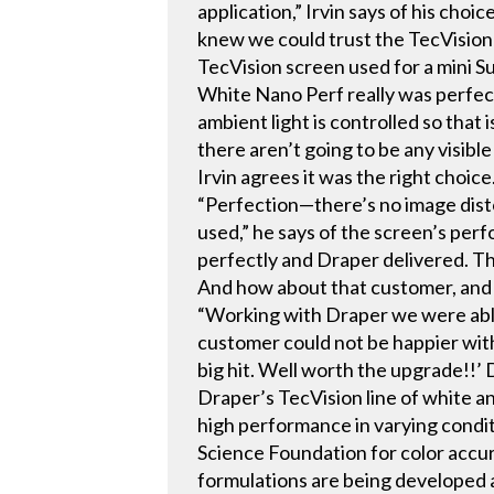
application,” Irvin says of his ch
knew we could trust the TecVision
TecVision screen used for a mini S
White Nano Perf really was perfec
ambient light is controlled so that i
there aren’t going to be any visible
Irvin agrees it was the right choice
“Perfection—there’s no image disto
used,” he says of the screen’s per
perfectly and Draper delivered. The
And how about that customer, and 
“Working with Draper we were able 
customer could not be happier with 
big hit. Well worth the upgrade!!’
Draper’s TecVision line of white a
high performance in varying conditi
Science Foundation for color accura
formulations are being developed a