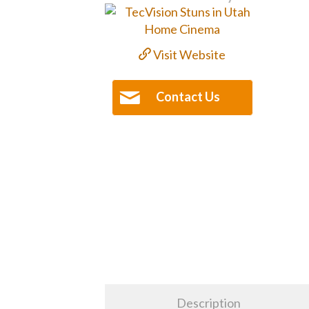
Visit Website
Contact Us
Description