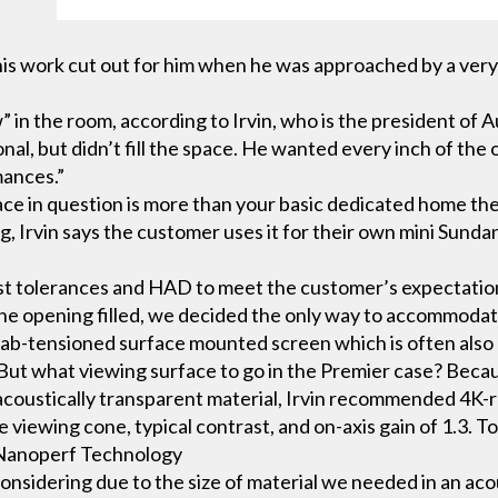
is work cut out for him when he was approached by a very p
.
 the room, according to Irvin, who is the president of Au
l, but didn’t fill the space. He wanted every inch of the op
mances.”
e in question is more than your basic dedicated home thea
g, Irvin says the customer uses it for their own mini Sundanc
 tolerances and HAD to meet the customer’s expectations,” 
he opening filled, we decided the only way to accommodat
tab-tensioned surface mounted screen which is often also bu
. But what viewing surface to go in the Premier case? Beca
 acoustically transparent material, Irvin recommended 4K
iewing cone, typical contrast, and on-axis gain of 1.3. To 
. Nanoperf Technology
considering due to the size of material we needed in an aco