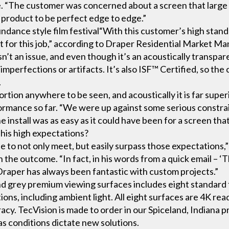
oice. “The customer was concerned about a screen that larg
 product to be perfect edge to edge.”
undance style film festival“With this customer’s high sta
t for this job,” according to Draper Residential Market
sn’t an issue, and even though it’s an acoustically transparen
 imperfections or artifacts. It’s also ISF™ Certified, so the 
.
rtion anywhere to be seen, and acoustically it is far supe
formance so far. “We were up against some serious constrai
 install was as easy as it could have been for a screen that
his high expectations?
to not only meet, but easily surpass those expectations,” 
the outcome. “In fact, in his words from a quick email – ‘T
 Draper has always been fantastic with custom projects.”
nd grey premium viewing surfaces includes eight standard 
ons, including ambient light. All eight surfaces are 4K rea
cy. TecVision is made to order in our Spiceland, Indiana p
s conditions dictate new solutions.