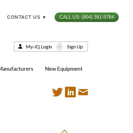
CONTACT US
▾
CALL US: (804) 391-5784
My-iQ Login
Sign Up
Manufacturers
New Equipment