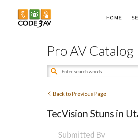
HOME
S
Pro AV Catalog
Back to Previous Page
TecVision Stuns in 
Submitted By