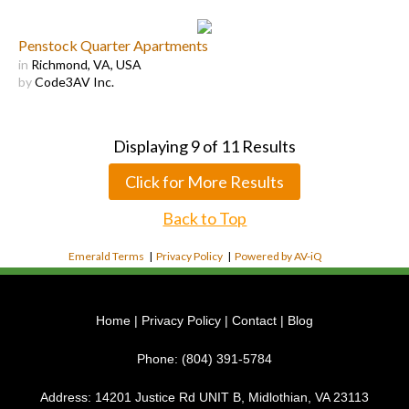
Penstock Quarter Apartments
in
Richmond, VA, USA
by
Code3AV Inc.
Displaying
9
of
11
Results
Click for More Results
Back to Top
Emerald Terms
|
Privacy Policy
|
Powered by AV-iQ
Home
|
Privacy Policy
|
Contact
|
Blog
Phone:
(804) 391-5784
Address:
14201 Justice Rd UNIT B, Midlothian, VA 23113