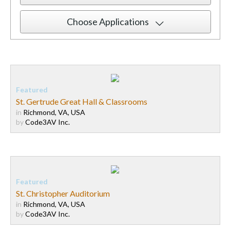
Choose Applications
St. Gertrude Great Hall & Classrooms
in
Richmond, VA, USA
by
Code3AV Inc.
St. Christopher Auditorium
in
Richmond, VA, USA
by
Code3AV Inc.