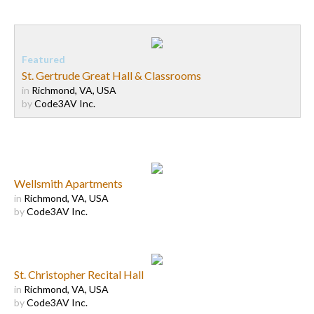
St. Gertrude Great Hall & Classrooms
in
Richmond, VA, USA
by
Code3AV Inc.
Wellsmith Apartments
in
Richmond, VA, USA
by
Code3AV Inc.
St. Christopher Recital Hall
in
Richmond, VA, USA
by
Code3AV Inc.