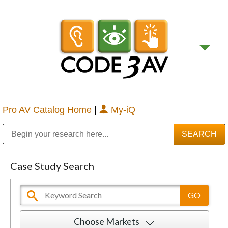
Pro AV Catalog Home
|
My-iQ
Public Address (PA), Paging & Background Music Systems
Digital & Streaming Media Distribution Equipment
Bosch Conferencing and Public Address Systems
Sharp Imaging & Information Company of America
Case Study Search
Choose Markets