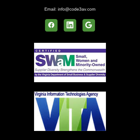
Email:
info@code3av.com