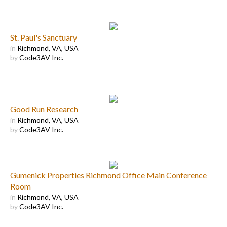
St. Paul's Sanctuary
in
Richmond, VA, USA
by
Code3AV Inc.
Good Run Research
in
Richmond, VA, USA
by
Code3AV Inc.
Gumenick Properties Richmond Office Main Conference
Room
in
Richmond, VA, USA
by
Code3AV Inc.