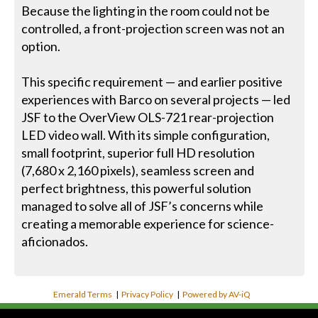
Because the lighting in the room could not be
controlled, a front-projection screen was not an
option.
This specific requirement — and earlier positive
experiences with Barco on several projects — led
JSF to the OverView OLS-721 rear-projection
LED video wall. With its simple configuration,
small footprint, superior full HD resolution
(7,680 x 2,160 pixels), seamless screen and
perfect brightness, this powerful solution
managed to solve all of JSF’s concerns while
creating a memorable experience for science-
aficionados.
Emerald Terms
|
Privacy Policy
|
Powered by AV-iQ