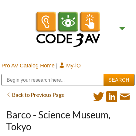
Pro AV Catalog Home
|
My-iQ
Public Address (PA), Paging & Background Music Systems
Digital & Streaming Media Distribution Equipment
Bosch Conferencing and Public Address Systems
Sharp Imaging & Information Company of America
Back to Previous Page
Barco - Science Museum,
Tokyo