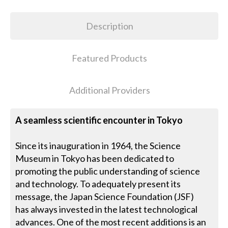
Description
Featured Products
Additional Providers
A seamless scientific encounter in Tokyo
Since its inauguration in 1964, the Science
Museum in Tokyo has been dedicated to
promoting the public understanding of science
and technology. To adequately present its
message, the Japan Science Foundation (JSF)
has always invested in the latest technological
advances. One of the most recent additions is an