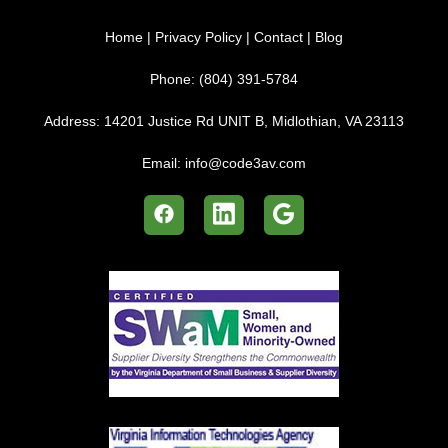
Home
|
Privacy Policy
|
Contact
|
Blog
Phone:
(804) 391-5784
Address:
14201 Justice Rd UNIT B, Midlothian, VA 23113
Email:
info@code3av.com