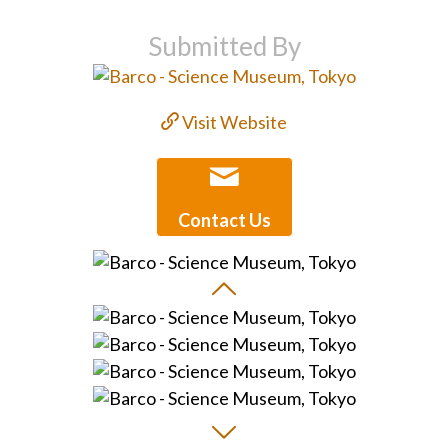
Submitted By
Visit Website
Contact Us