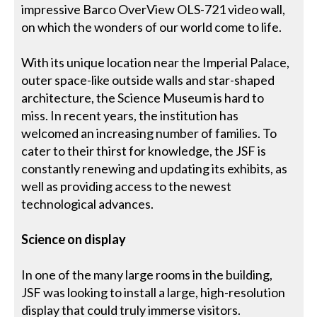
impressive Barco OverView OLS-721 video wall,
on which the wonders of our world come to life.
With its unique location near the Imperial Palace,
outer space-like outside walls and star-shaped
architecture, the Science Museum is hard to
miss. In recent years, the institution has
welcomed an increasing number of families. To
cater to their thirst for knowledge, the JSF is
constantly renewing and updating its exhibits, as
well as providing access to the newest
technological advances.
Science on display
In one of the many large rooms in the building,
JSF was looking to install a large, high-resolution
display that could truly immerse visitors.