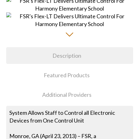
Description
Featured Products
Additional Providers
System Allows Staff to Control all Electronic
Devices from One Control Unit
Monroe, GA (April 23, 2013) – FSR, a