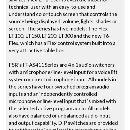
technical user with an easy-to-use and
understand color touch screen that controls the
source being displayed, volume, lights, shades or
screen. The series has five models: The Flex-
LT100, LT150, LT200, LT300 and the new T6-
Flex, which has a Flex control system built into a
very attractive table box.
FSR’s IT-AS411 Series are 4 x 1 audio switchers
with a microphone/line-level input for a voice lift
system or direct microphone input. All models in
the series have four switched program audio
inputs and an independently controlled
microphone or line-level input that is mixed with
the selected active program audio. All models
also have balanced or unbalanced audio input
and output capability. DIP switches are provided