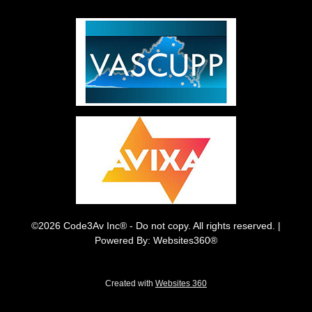
©2026 Code3Av Inc® - Do not copy. All rights reserved. |
Powered By: Websites360®
Created with
Websites 360