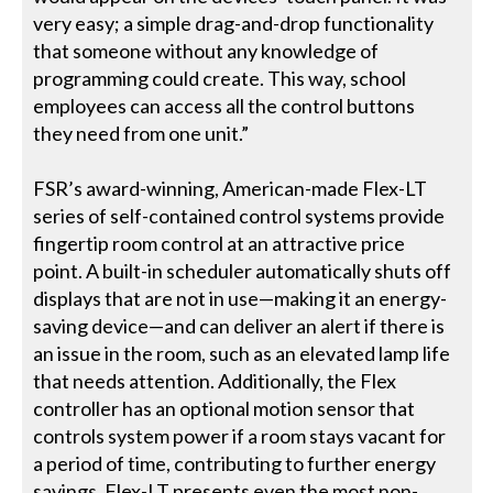
very easy; a simple drag-and-drop functionality
that someone without any knowledge of
programming could create. This way, school
employees can access all the control buttons
they need from one unit.”
FSR’s award-winning, American-made Flex-LT
series of self-contained control systems provide
fingertip room control at an attractive price
point. A built-in scheduler automatically shuts off
displays that are not in use—making it an energy-
saving device—and can deliver an alert if there is
an issue in the room, such as an elevated lamp life
that needs attention. Additionally, the Flex
controller has an optional motion sensor that
controls system power if a room stays vacant for
a period of time, contributing to further energy
savings. Flex-LT presents even the most non-