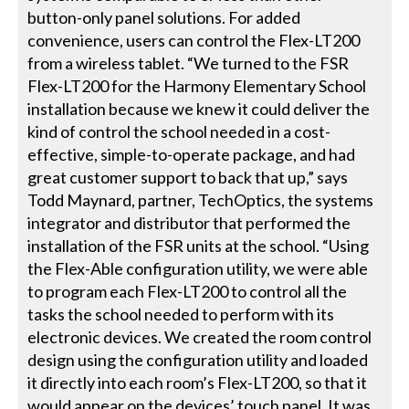
button-only panel solutions. For added
convenience, users can control the Flex-LT200
from a wireless tablet. “We turned to the FSR
Flex-LT200 for the Harmony Elementary School
installation because we knew it could deliver the
kind of control the school needed in a cost-
effective, simple-to-operate package, and had
great customer support to back that up,” says
Todd Maynard, partner, TechOptics, the systems
integrator and distributor that performed the
installation of the FSR units at the school. “Using
the Flex-Able configuration utility, we were able
to program each Flex-LT200 to control all the
tasks the school needed to perform with its
electronic devices. We created the room control
design using the configuration utility and loaded
it directly into each room’s Flex-LT200, so that it
would appear on the devices’ touch panel. It was