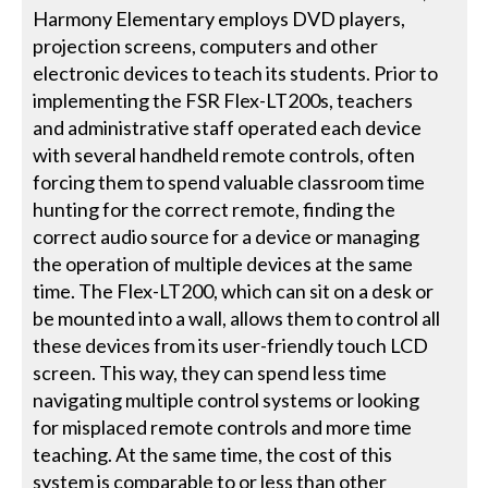
Harmony Elementary employs DVD players,
projection screens, computers and other
electronic devices to teach its students. Prior to
implementing the FSR Flex-LT200s, teachers
and administrative staff operated each device
with several handheld remote controls, often
forcing them to spend valuable classroom time
hunting for the correct remote, finding the
correct audio source for a device or managing
the operation of multiple devices at the same
time. The Flex-LT200, which can sit on a desk or
be mounted into a wall, allows them to control all
these devices from its user-friendly touch LCD
screen. This way, they can spend less time
navigating multiple control systems or looking
for misplaced remote controls and more time
teaching. At the same time, the cost of this
system is comparable to or less than other