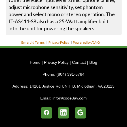
to set the voice input level to microphone or line,
adjust microphone sensitivity, set phantom
power and select mono or stereo operation. The
IT-AS411-S8 also has a 25-Watt amplifier built
into the unit for powering the speakers.
Emerald Terms
|
Privacy Policy
|
Powered by AV-iQ
Home
|
Privacy Policy
|
Contact
|
Blog
Phone:
(804) 391-5784
Address:
14201 Justice Rd UNIT B, Midlothian, VA 23113
Email:
info@code3av.com