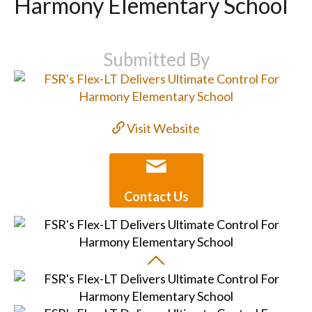
Harmony Elementary School
Submitted By
Visit Website
Contact Us