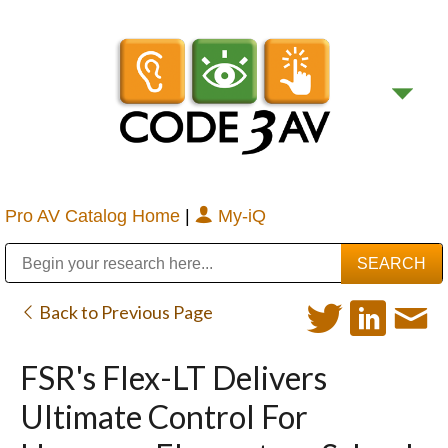
Pro AV Catalog Home
|
My-iQ
Public Address (PA), Paging & Background Music Systems
Digital & Streaming Media Distribution Equipment
Bosch Conferencing and Public Address Systems
Sharp Imaging & Information Company of America
Back to Previous Page
FSR's Flex-LT Delivers
Ultimate Control For