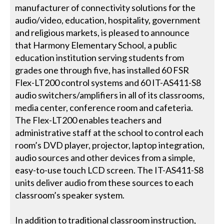
manufacturer of connectivity solutions for the
audio/video, education, hospitality, government
and religious markets, is pleased to announce
that Harmony Elementary School, a public
education institution serving students from
grades one through five, has installed 60 FSR
Flex-LT200 control systems and 60 IT-AS411-S8
audio switchers/amplifiers in all of its classrooms,
media center, conference room and cafeteria.
The Flex-LT200 enables teachers and
administrative staff at the school to control each
room’s DVD player, projector, laptop integration,
audio sources and other devices from a simple,
easy-to-use touch LCD screen. The IT-AS411-S8
units deliver audio from these sources to each
classroom’s speaker system.
In addition to traditional classroom instruction,