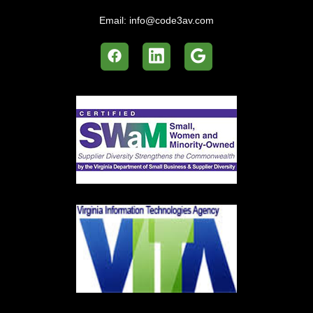
Email:
info@code3av.com