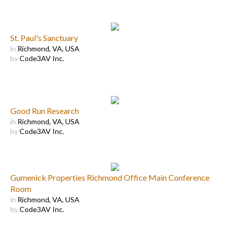
St. Paul's Sanctuary
in
Richmond, VA, USA
by
Code3AV Inc.
Good Run Research
in
Richmond, VA, USA
by
Code3AV Inc.
Gumenick Properties Richmond Office Main Conference
Room
in
Richmond, VA, USA
by
Code3AV Inc.