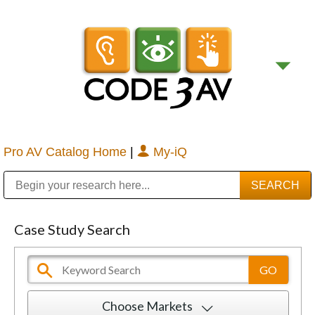
Pro AV Catalog Home
|
My-iQ
Public Address (PA), Paging & Background Music Systems
Digital & Streaming Media Distribution Equipment
Bosch Conferencing and Public Address Systems
Sharp Imaging & Information Company of America
Case Study Search
Choose Markets