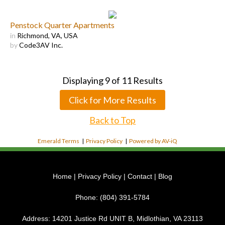
Penstock Quarter Apartments
in
Richmond, VA, USA
by
Code3AV Inc.
Displaying
9
of
11
Results
Click for More Results
Back to Top
Emerald Terms
|
Privacy Policy
|
Powered by AV-iQ
Home
|
Privacy Policy
|
Contact
|
Blog
Phone:
(804) 391-5784
Address:
14201 Justice Rd UNIT B, Midlothian, VA 23113