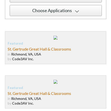
Choose Applications
St. Gertrude Great Hall & Classrooms
in
Richmond, VA, USA
by
Code3AV Inc.
St. Gertrude Great Hall & Classrooms
in
Richmond, VA, USA
by
Code3AV Inc.