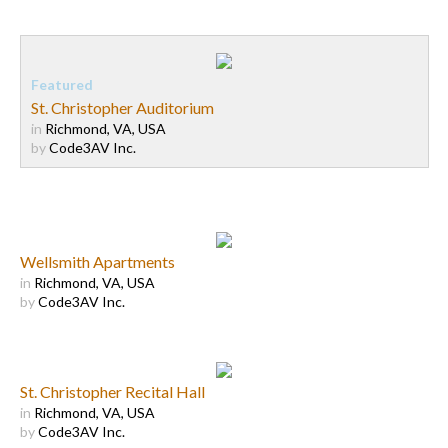
St. Christopher Auditorium
in
Richmond, VA, USA
by
Code3AV Inc.
Wellsmith Apartments
in
Richmond, VA, USA
by
Code3AV Inc.
St. Christopher Recital Hall
in
Richmond, VA, USA
by
Code3AV Inc.