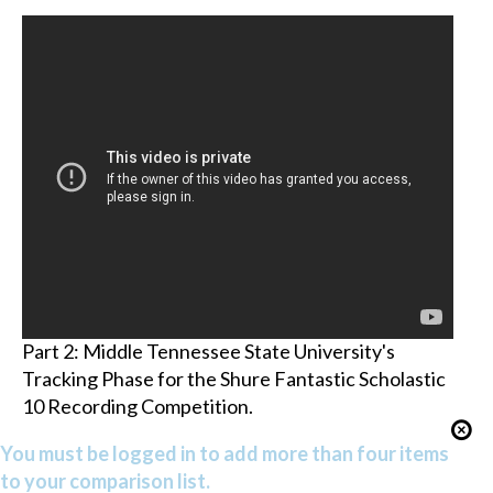
Part 2: Middle Tennessee State University's
Tracking Phase for the Shure Fantastic Scholastic
10 Recording Competition.
You must be logged in to add more than four items
to your comparison list.