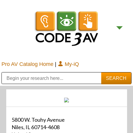
Pro AV Catalog Home
|
My-iQ
Public Address (PA), Paging & Background Music Systems
Digital & Streaming Media Distribution Equipment
Bosch Conferencing and Public Address Systems
Sharp Imaging & Information Company of America
5800 W. Touhy Avenue
Niles, IL 60714-4608