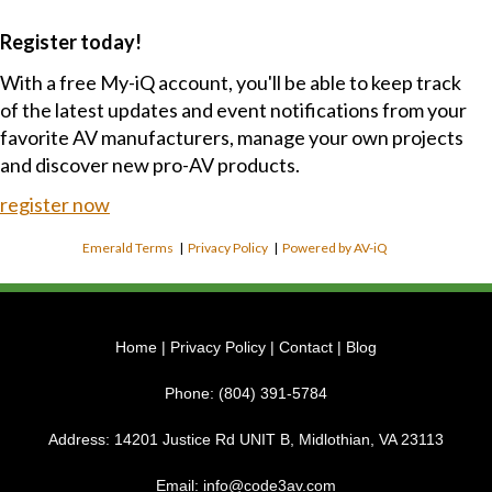
Register today!
With a free My-iQ account, you'll be able to keep track
of the latest updates and event notifications from your
favorite AV manufacturers, manage your own projects
and discover new pro-AV products.
register now
Emerald Terms
|
Privacy Policy
|
Powered by AV-iQ
Home
|
Privacy Policy
|
Contact
|
Blog
Phone:
(804) 391-5784
Address:
14201 Justice Rd UNIT B, Midlothian, VA 23113
Email:
info@code3av.com