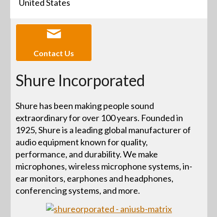
United States
Contact Us
Shure Incorporated
Shure has been making people sound
extraordinary for over 100 years. Founded in
1925, Shure is a leading global manufacturer of
audio equipment known for quality,
performance, and durability. We make
microphones, wireless microphone systems, in-
ear monitors, earphones and headphones,
conferencing systems, and more.