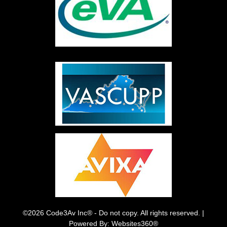
©2026 Code3Av Inc® - Do not copy. All rights reserved. |
Powered By: Websites360®