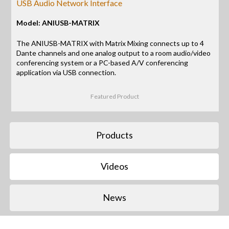
USB Audio Network Interface
Model: ANIUSB-MATRIX
The ANIUSB-MATRIX with Matrix Mixing connects up to 4
Dante channels and one analog output to a room audio/video
conferencing system or a PC-based A/V conferencing
application via USB connection.
Featured Product
Products
Videos
News