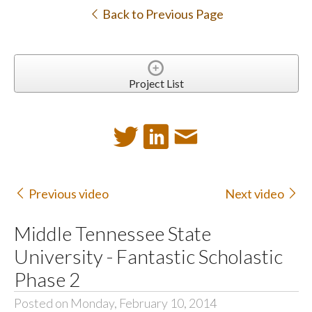
Back to Previous Page
Project List
Previous video
Next video
Middle Tennessee State
University - Fantastic Scholastic
Phase 2
Posted on Monday, February 10, 2014