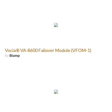
Vocia® VA-8600 Failover Module (VFOM-1)
by
Biamp