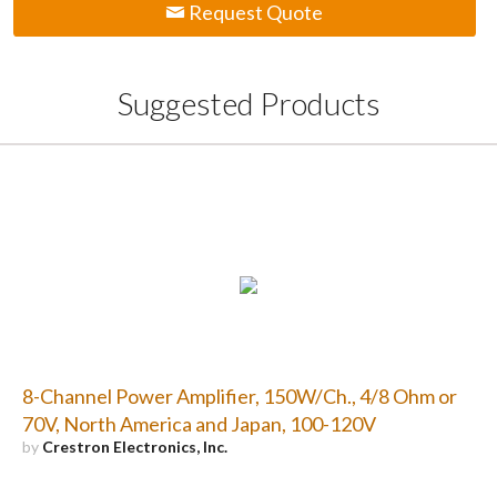
Request Quote
Suggested Products
8-Channel Power Amplifier, 150W/Ch., 4/8 Ohm or
70V, North America and Japan, 100-120V
by
Crestron Electronics, Inc.