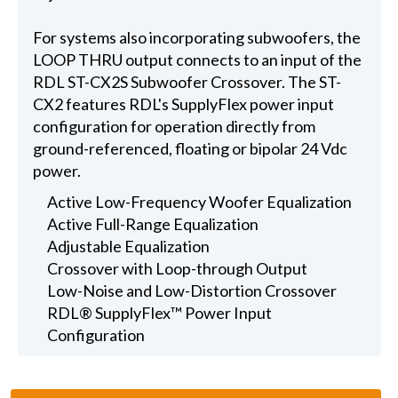
For systems also incorporating subwoofers, the
LOOP THRU output connects to an input of the
RDL ST-CX2S Subwoofer Crossover. The ST-
CX2 features RDL's SupplyFlex power input
configuration for operation directly from
ground-referenced, floating or bipolar 24 Vdc
power.
Active Low-Frequency Woofer Equalization
Active Full-Range Equalization
Adjustable Equalization
Crossover with Loop-through Output
Low-Noise and Low-Distortion Crossover
RDL® SupplyFlex™ Power Input
Configuration