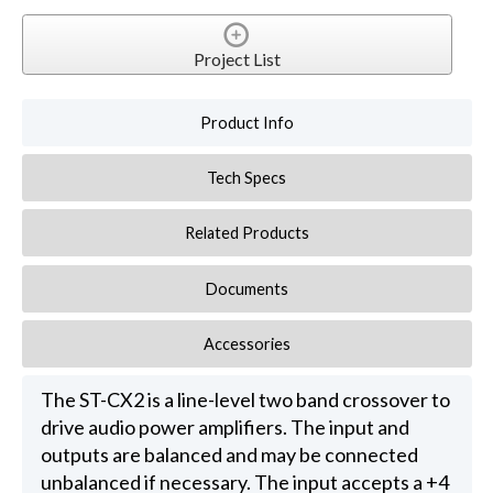
Project List
Product Info
Tech Specs
Related Products
Documents
Accessories
The ST-CX2 is a line-level two band crossover to
drive audio power amplifiers. The input and
outputs are balanced and may be connected
unbalanced if necessary. The input accepts a +4