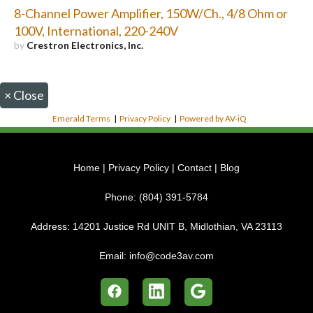
8-Channel Power Amplifier, 150W/Ch., 4/8 Ohm or
100V, International, 220-240V
by
Crestron Electronics, Inc.
×
Close
Emerald Terms
|
Privacy Policy
|
Powered by AV-iQ
Home
|
Privacy Policy
|
Contact
|
Blog
Phone:
(804) 391-5784
Address:
14201 Justice Rd UNIT B, Midlothian, VA 23113
Email:
info@code3av.com