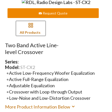
Request Quote
All Products
Two Band Active Line-
level Crossover
Series:
Model:
ST-CX2
Active Low-Frequency Woofer Equalization
Active Full-Range Equalization
Adjustable Equalization
Crossover with Loop-through Output
Low-Noise and Low-Distortion Crossover
More Product Information Below