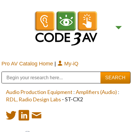
Pro AV Catalog Home
|
My-iQ
Public Address (PA), Paging & Background Music Systems
Digital & Streaming Media Distribution Equipment
Bosch Conferencing and Public Address Systems
Sharp Imaging & Information Company of America
Audio Production Equipment
:
Amplifiers (Audio)
:
RDL, Radio Design Labs
- ST-CX2