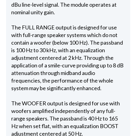
dBu line-level signal. The module operates at
nominal unity gain.
The FULL RANGE output is designed for use
with full-range speaker systems which do not
contain a woofer (below 100 Hz). The passband
is 100 Hz to 30 kHz, with an equalization
adjustment centered at 2 kHz. Through the
application of a smile-curve providing up to 8 dB
attenuation through midband audio
frequencies, the performance of the whole
system may be significantly enhanced.
The WOOFER output is designed for use with
woofers amplified independently of any full-
range speakers. The passband is 40 Hz to 165
Hz when set flat, with an equalization BOOST
adjustment centered at 50 Hz.