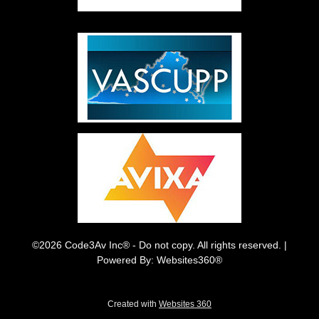
©2026 Code3Av Inc® - Do not copy. All rights reserved. |
Powered By: Websites360®
Created with
Websites 360