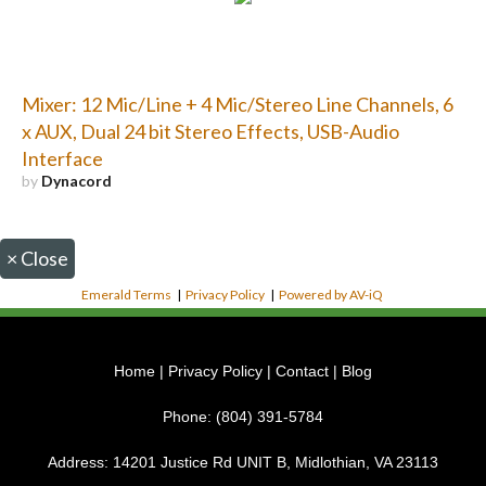
Mixer: 12 Mic/Line + 4 Mic/Stereo Line Channels, 6
x AUX, Dual 24 bit Stereo Effects, USB-Audio
Interface
by
Dynacord
×
Close
Emerald Terms
|
Privacy Policy
|
Powered by AV-iQ
Home
|
Privacy Policy
|
Contact
|
Blog
Phone:
(804) 391-5784
Address:
14201 Justice Rd UNIT B, Midlothian, VA 23113