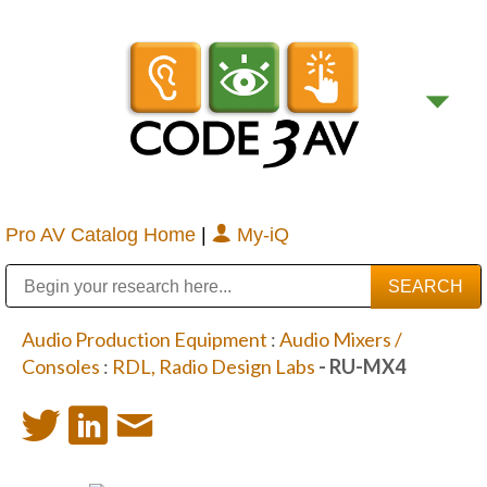
Pro AV Catalog Home
|
My-iQ
Public Address (PA), Paging & Background Music Systems
Digital & Streaming Media Distribution Equipment
Bosch Conferencing and Public Address Systems
Sharp Imaging & Information Company of America
Audio Production Equipment
:
Audio Mixers /
Consoles
:
RDL, Radio Design Labs
- RU-MX4