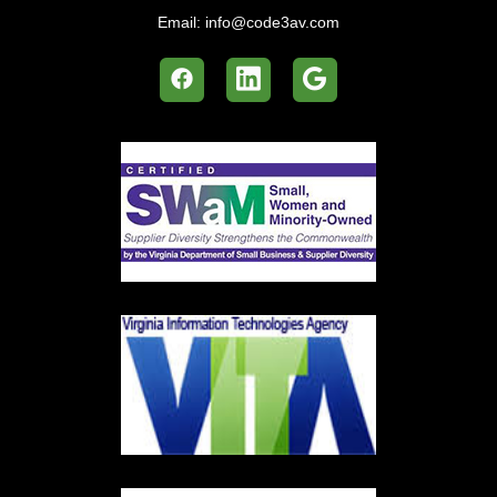
Email:
info@code3av.com