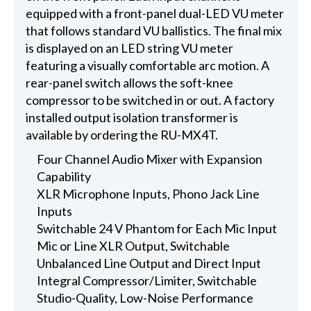
equipped with a front-panel dual-LED VU meter
that follows standard VU ballistics. The final mix
is displayed on an LED string VU meter
featuring a visually comfortable arc motion. A
rear-panel switch allows the soft-knee
compressor to be switched in or out. A factory
installed output isolation transformer is
available by ordering the RU-MX4T.
Four Channel Audio Mixer with Expansion
Capability
XLR Microphone Inputs, Phono Jack Line
Inputs
Switchable 24 V Phantom for Each Mic Input
Mic or Line XLR Output, Switchable
Unbalanced Line Output and Direct Input
Integral Compressor/Limiter, Switchable
Studio-Quality, Low-Noise Performance