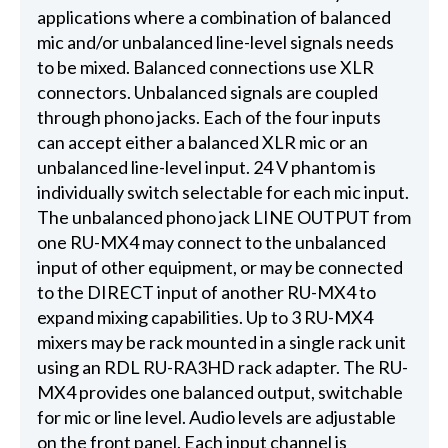
applications where a combination of balanced
mic and/or unbalanced line-level signals needs
to be mixed. Balanced connections use XLR
connectors. Unbalanced signals are coupled
through phono jacks. Each of the four inputs
can accept either a balanced XLR mic or an
unbalanced line-level input. 24 V phantom is
individually switch selectable for each mic input.
The unbalanced phono jack LINE OUTPUT from
one RU-MX4 may connect to the unbalanced
input of other equipment, or may be connected
to the DIRECT input of another RU-MX4 to
expand mixing capabilities. Up to 3 RU-MX4
mixers may be rack mounted in a single rack unit
using an RDL RU-RA3HD rack adapter. The RU-
MX4 provides one balanced output, switchable
for mic or line level. Audio levels are adjustable
on the front panel. Each input channel is