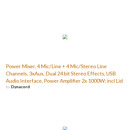
Power Mixer, 4 Mic/Line + 4 Mic/Stereo Line
Channels, 3xAux, Dual 24 bit Stereo Effects, USB
Audio Interface, Power Amplifier 2x 1000W; incl Lid
by
Dynacord