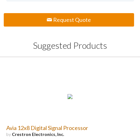
Request Quote
Suggested Products
Avia 12x8 Digital Signal Processor
by
Crestron Electronics, Inc.