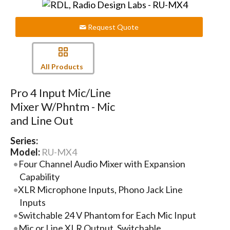
Request Quote
All Products
Pro 4 Input Mic/Line
Mixer W/Phntm - Mic
and Line Out
Series:
Model:
RU-MX4
Four Channel Audio Mixer with Expansion
Capability
XLR Microphone Inputs, Phono Jack Line
Inputs
Switchable 24 V Phantom for Each Mic Input
Mic or Line XLR Output, Switchable