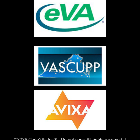
©2026 Code3Av Inc® - Do not copy. All rights reserved. |