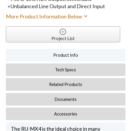
Unbalanced Line Output and Direct Input
More Product Information Below
Project List
Product Info
Tech Specs
Related Products
Documents
Accessories
The RU-MX4 is the ideal choice in many