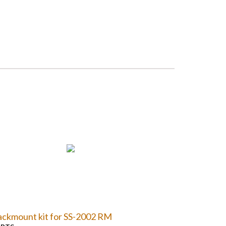
ckmount kit for SS-2002 RM