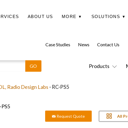
ERVICES
ABOUT US
MORE
▾
SOLUTIONS
▾
Case Studies
News
Contact Us
Products
L, Radio Design Labs
- RC-PS5
All P
Request Quote