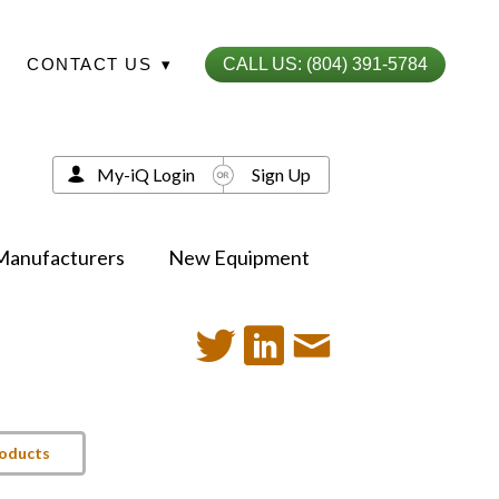
CONTACT US
▾
CALL US: (804) 391-5784
My-iQ Login
Sign Up
Manufacturers
New Equipment
roducts