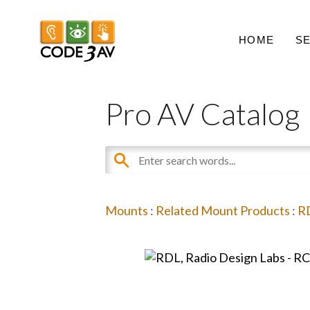
HOME
S
Pro AV Catalog
Mounts
:
Related Mount Products
:
RD