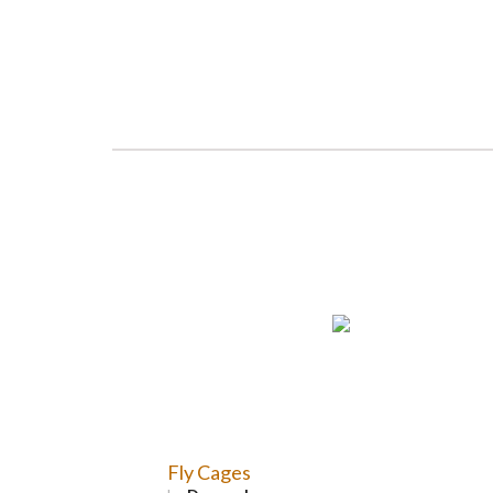
Fly Cages