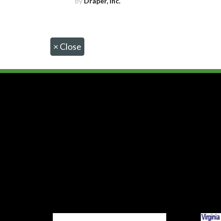
by
Draper, Inc.
×
Close