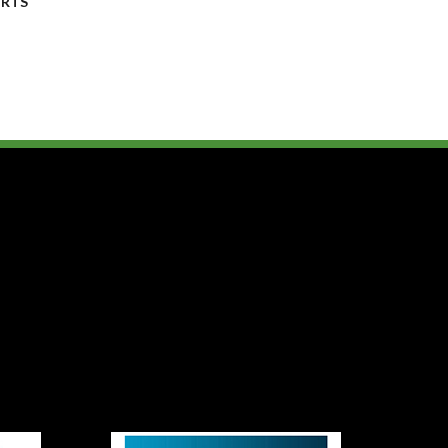
y
RTS