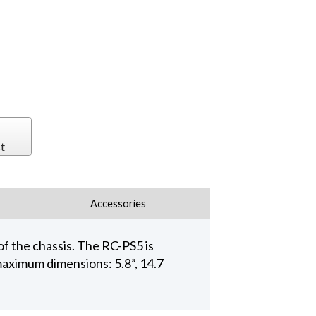
t
Accessories
f the chassis. The RC-PS5 is
aximum dimensions: 5.8”, 14.7