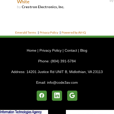
b
White
by
Crestron Electronics, Inc.
Emerald Terms
|
Privacy Policy
|
Powered by AV-iQ
Home
|
Privacy Policy
|
Contact
|
Blog
Phone:
(804) 391-5784
Address:
14201 Justice Rd UNIT B, Midlothian, VA 23113
Email:
info@code3av.com