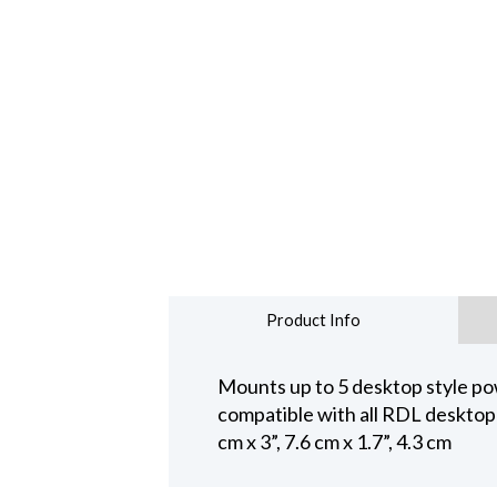
Product Info
Mounts up to 5 desktop style pow
compatible with all RDL desktop
cm x 3”, 7.6 cm x 1.7”, 4.3 cm