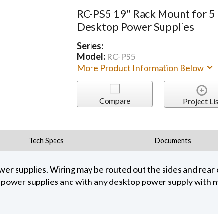
RC-PS5 19" Rack Mount for 5
Desktop Power Supplies
Series:
Model:
RC-PS5
More Product Information Below
Compare
Project Lis
Tech Specs
Documents
er supplies. Wiring may be routed out the sides and rear o
 power supplies and with any desktop power supply with m