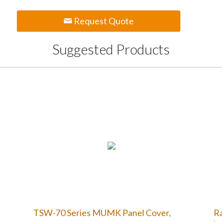
Request Quote
Suggested Products
TSW-70 Series MUMK Panel Cover,
Ra