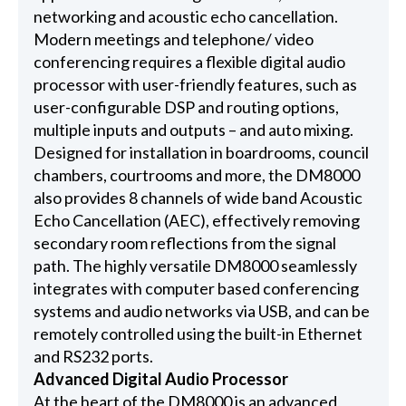
networking and acoustic echo cancellation.
Modern meetings and telephone/ video
conferencing requires a flexible digital audio
processor with user-friendly features, such as
user-configurable DSP and routing options,
multiple inputs and outputs – and auto mixing.
Designed for installation in boardrooms, council
chambers, courtrooms and more, the DM8000
also provides 8 channels of wide band Acoustic
Echo Cancellation (AEC), effectively removing
secondary room reflections from the signal
path. The highly versatile DM8000 seamlessly
integrates with computer based conferencing
systems and audio networks via USB, and can be
remotely controlled using the built-in Ethernet
and RS232 ports.
Advanced Digital Audio Processor
At the heart of the DM8000 is an advanced