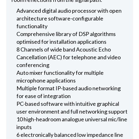
Advanced digital audio processor with open
architecture software-configurable
functionality
Comprehensive library of DSP algorithms
optimised for installation applications
8 Channels of wide band Acoustic Echo
Cancellation (AEC) for telephone and video
conferencing
Auto mixer functionality for multiple
microphone applications
Multiple format IP-based audio networking
for ease of integration
PC-based software with intuitive graphical
user environment and full networking support
10 high-headroom analogue universal mic/line
inputs
6 electronically balanced low impedance line