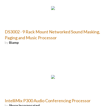
DS3002 - 9 Rack Mount Networked Sound Masking,
Paging and Music Processor
by
Biamp
IntelliMix P300 Audio Conferencing Processor
by
Shure Incorporated