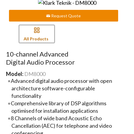
Request Quote
All Products
10-channel Advanced
Digital Audio Processor
Model:
DM8000
Advanced digital audio processor with open
architecture software-configurable
functionality
Comprehensive library of DSP algorithms
optimised for installation applications
8 Channels of wide band Acoustic Echo
Cancellation (AEC) for telephone and video
conferencing