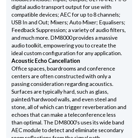
digital audio transport output for use with
compatible devices; AEC for up to 8 channels;
USB In and Out; Mixers; Auto Mixer; Equalisers;
Feedback Suppression; a variety of audio filters,
and much more. DM8000 provides a massive
audio toolkit, empowering you to create the
ideal custom configuration for any application.
Acoustic Echo Cancellation
Office spaces, boardrooms and conference
centers are often constructed with only a
passing consideration regarding acoustics.
Surfaces are typically hard, such as glass,
painted/hardwood walls, and even steel and
stone, all of which can trigger reverberation and
echoes that can make a teleconference less
than optimal. The DM8000's uses its wide band
AEC module to detect and eliminate secondary
room reflections from the signal path.