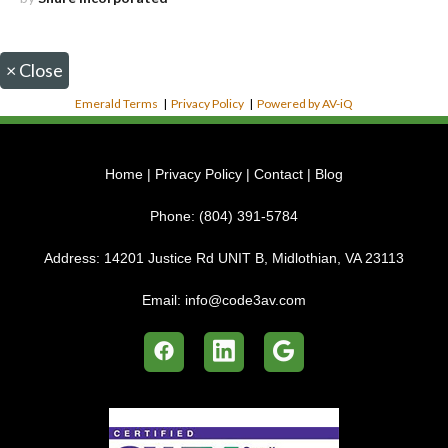
×
Close
Emerald Terms
|
Privacy Policy
|
Powered by AV-iQ
Home
|
Privacy Policy
|
Contact
|
Blog
Phone:
(804) 391-5784
Address:
14201 Justice Rd UNIT B, Midlothian, VA 23113
Email:
info@code3av.com