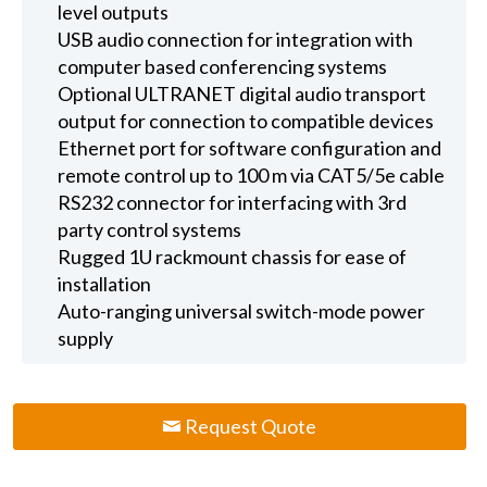
level outputs
USB audio connection for integration with
computer based conferencing systems
Optional ULTRANET digital audio transport
output for connection to compatible devices
Ethernet port for software configuration and
remote control up to 100 m via CAT5/5e cable
RS232 connector for interfacing with 3rd
party control systems
Rugged 1U rackmount chassis for ease of
installation
Auto-ranging universal switch-mode power
supply
Request Quote