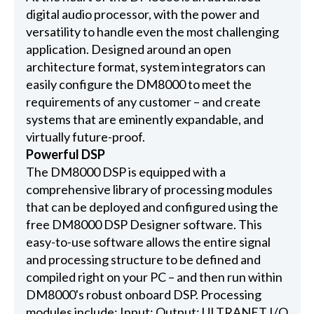
digital audio processor, with the power and
versatility to handle even the most challenging
application. Designed around an open
architecture format, system integrators can
easily configure the DM8000 to meet the
requirements of any customer – and create
systems that are eminently expandable, and
virtually future-proof.
Powerful DSP
The DM8000 DSP is equipped with a
comprehensive library of processing modules
that can be deployed and configured using the
free DM8000 DSP Designer software. This
easy-to-use software allows the entire signal
and processing structure to be defined and
compiled right on your PC – and then run within
DM8000's robust onboard DSP. Processing
modules include: Input; Output; ULTRANET I/O