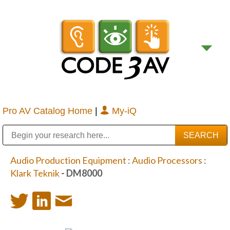
Pro AV Catalog Home
|
My-iQ
Public Address (PA), Paging & Background Music Systems
Digital & Streaming Media Distribution Equipment
Bosch Conferencing and Public Address Systems
Sharp Imaging & Information Company of America
Audio Production Equipment
:
Audio Processors
:
Klark Teknik
- DM8000