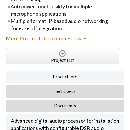
Auto mixer functionality for multiple
microphone applications
Multiple format IP-based audio networking
for ease of integration
More Product Information Below
Project List
Product Info
Tech Specs
Documents
Advanced digital audio processor for installation
applications with configurable DSP, audio