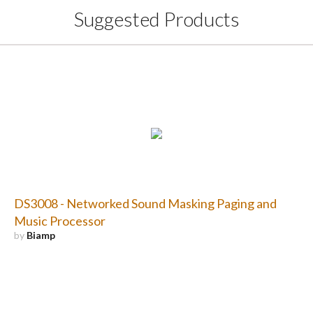
Suggested Products
DS3008 - Networked Sound Masking Paging and
Music Processor
by
Biamp