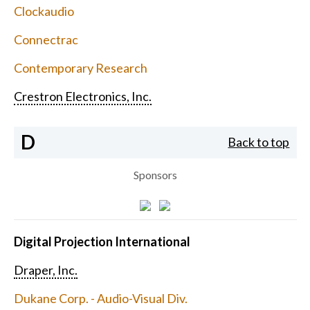
Clockaudio
Connectrac
Contemporary Research
Crestron Electronics, Inc.
D
Back to top
Sponsors
Digital Projection International
Draper, Inc.
Dukane Corp. - Audio-Visual Div.