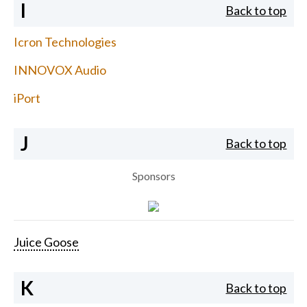
I
Back to top
Icron Technologies
INNOVOX Audio
iPort
J
Back to top
Sponsors
Juice Goose
K
Back to top