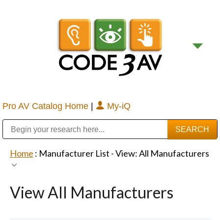
Pro AV Catalog Home
|
My-iQ
Public Address (PA), Paging & Background Music Systems
Digital & Streaming Media Distribution Equipment
Bosch Conferencing and Public Address Systems
Sharp Imaging & Information Company of America
Home
: Manufacturer List -
View: All Manufacturers
View All Manufacturers