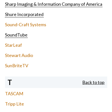
Sharp Imaging & Information Company of America
Shure Incorporated
Sound-Craft Systems
SoundTube
StarLeaf
Stewart Audio
SunBriteTV
T
Back to top
TASCAM
Tripp Lite