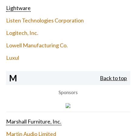
Lightware
Listen Technologies Corporation
Logitech, Inc.
Lowell Manufacturing Co.
Luxul
M
Back to top
Sponsors
Marshall Furniture, Inc.
Martin Audio Limited