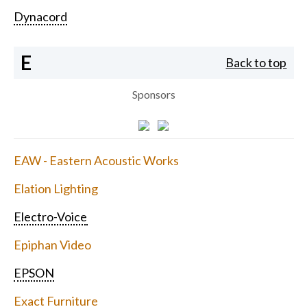
Dynacord
E
Back to top
Sponsors
EAW - Eastern Acoustic Works
Elation Lighting
Electro-Voice
Epiphan Video
EPSON
Exact Furniture