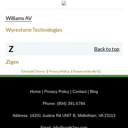
Williams AV
Wyrestorm Technologies
Z
Back to top
Zigen
Emerald Terms
|
Privacy Policy
|
Powered by AV-iQ
Home
|
Privacy Policy
|
Contact
|
Blog
Phone:
(804) 391-5784
Address:
14201 Justice Rd UNIT B, Midlothian, VA 23113
Email:
info@code3av.com