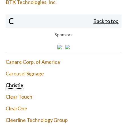
BTX Technologies, Inc.
C
Back to top
Sponsors
Canare Corp. of America
Carousel Signage
Christie
Clear Touch
ClearOne
Cleerline Technology Group