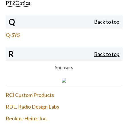
PTZOptics
Q
Back to top
Q-SYS
R
Back to top
Sponsors
RCI Custom Products
RDL, Radio Design Labs
Renkus-Heinz, Inc..