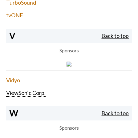
TurboSound
tvONE
V
Back to top
Sponsors
Vidyo
ViewSonic Corp.
W
Back to top
Sponsors