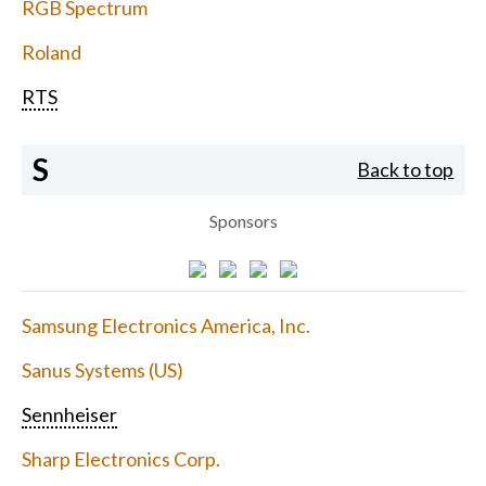
RGB Spectrum
Roland
RTS
S
Back to top
Sponsors
Samsung Electronics America, Inc.
Sanus Systems (US)
Sennheiser
Sharp Electronics Corp.