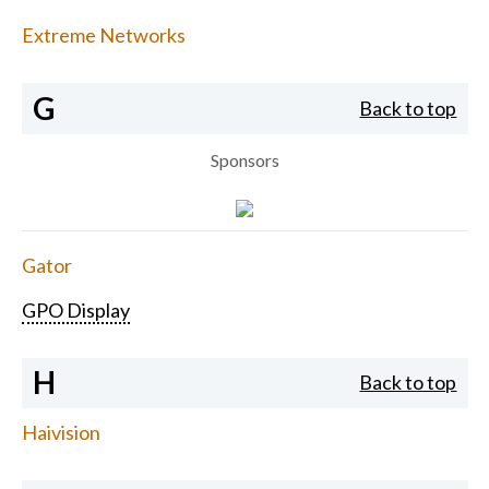
Extreme Networks
G
Back to top
Sponsors
Gator
GPO Display
H
Back to top
Haivision