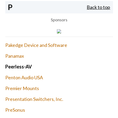
P
Back to top
Sponsors
Pakedge Device and Software
Panamax
Peerless-AV
Penton Audio USA
Premier Mounts
Presentation Switchers, Inc.
PreSonus