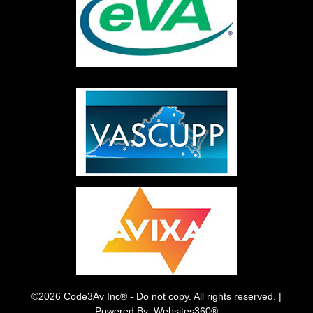
©2026 Code3Av Inc® - Do not copy. All rights reserved. |
Powered By: Websites360®