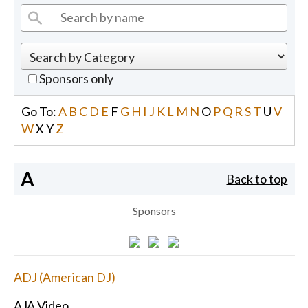
Sponsors only
Go To:
A
B
C
D
E
F
G
H
I
J
K
L
M
N
O
P
Q
R
S
T
U
V
W
X
Y
Z
A
Back to top
Sponsors
ADJ (American DJ)
AJA Video