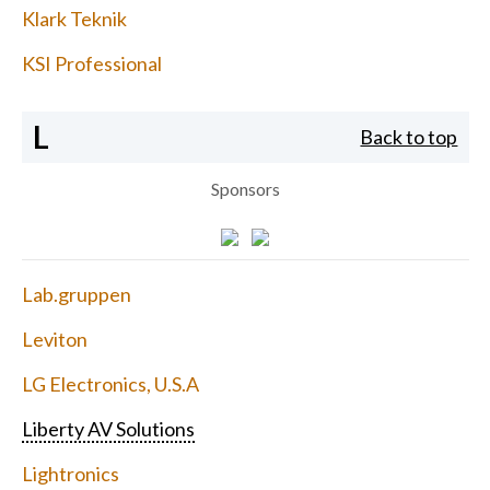
Klark Teknik
KSI Professional
L
Back to top
Sponsors
Lab.gruppen
Leviton
LG Electronics, U.S.A
Liberty AV Solutions
Lightronics