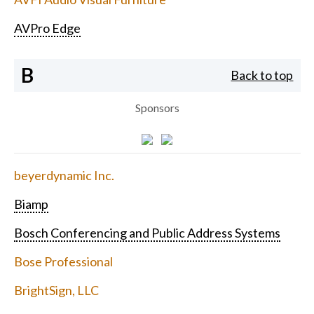
AVPro Edge
B
Back to top
Sponsors
beyerdynamic Inc.
Biamp
Bosch Conferencing and Public Address Systems
Bose Professional
BrightSign, LLC