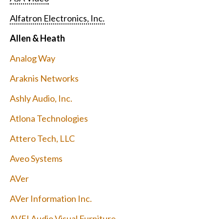
Alfatron Electronics, Inc.
Allen & Heath
Analog Way
Araknis Networks
Ashly Audio, Inc.
Atlona Technologies
Attero Tech, LLC
Aveo Systems
AVer
AVer Information Inc.
AVFI Audio Visual Furniture