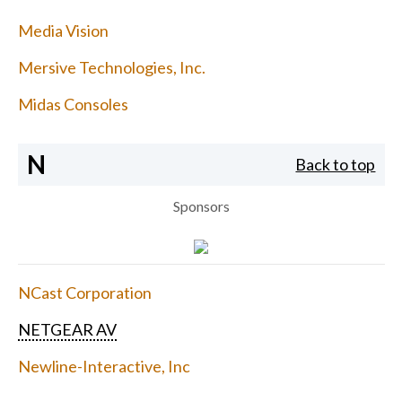
Media Vision
Mersive Technologies, Inc.
Midas Consoles
N
Back to top
Sponsors
NCast Corporation
NETGEAR AV
Newline-Interactive, Inc