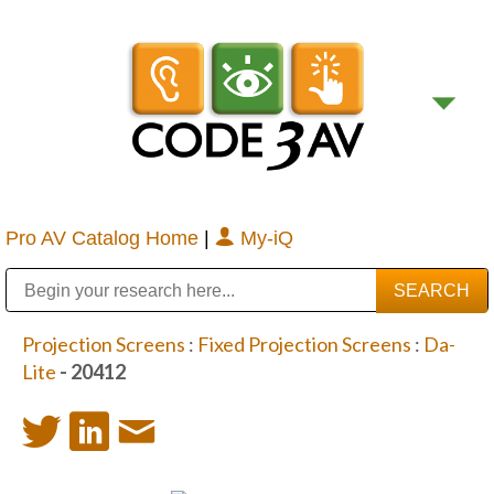
Pro AV Catalog Home
|
My-iQ
Public Address (PA), Paging & Background Music Systems
Digital & Streaming Media Distribution Equipment
Bosch Conferencing and Public Address Systems
Sharp Imaging & Information Company of America
Projection Screens
:
Fixed Projection Screens
:
Da-
Lite
- 20412