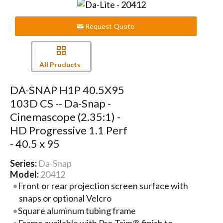
Request Quote
All Products
DA-SNAP H1P 40.5X95
103D CS -- Da-Snap -
Cinemascope (2.35:1) -
HD Progressive 1.1 Perf
- 40.5 x 95
Series:
Da-Snap
Model:
20412
Front or rear projection screen surface with
snaps or optional Velcro
Square aluminum tubing frame
Frame available with Pro-Trim® finish to