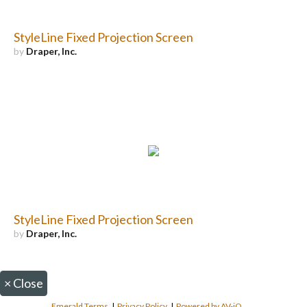
StyleLine Fixed Projection Screen
by
Draper, Inc.
StyleLine Fixed Projection Screen
by
Draper, Inc.
×
Close
Emerald Terms
|
Privacy Policy
|
Powered by AV-iQ