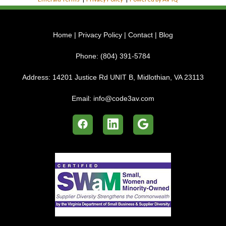
Home
|
Privacy Policy
|
Contact
|
Blog
Phone:
(804) 391-5784
Address:
14201 Justice Rd UNIT B, Midlothian, VA 23113
Email:
info@code3av.com