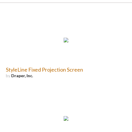
StyleLine Fixed Projection Screen
by
Draper, Inc.