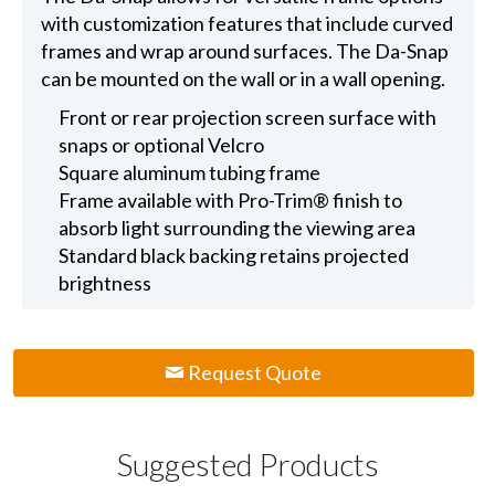
with customization features that include curved
frames and wrap around surfaces. The Da-Snap
can be mounted on the wall or in a wall opening.
Front or rear projection screen surface with
snaps or optional Velcro
Square aluminum tubing frame
Frame available with Pro-Trim® finish to
absorb light surrounding the viewing area
Standard black backing retains projected
brightness
Request Quote
Suggested Products