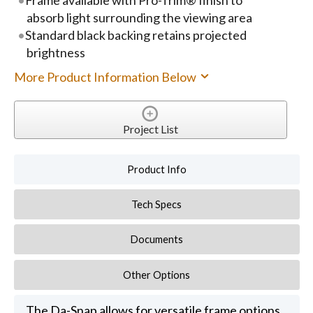
absorb light surrounding the viewing area
Standard black backing retains projected
brightness
More Product Information Below
Project List
Product Info
Tech Specs
Documents
Other Options
The Da-Snap allows for versatile frame options