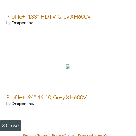
Profile+, 133", HDTV, Grey XH600V
by
Draper, Inc.
Profile+, 94", 16:10, Grey XH600V
by
Draper, Inc.
×
Close
Emerald Terms
|
Privacy Policy
|
Powered by AV-iQ