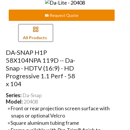
Request Quote
All Products
DA-SNAP H1P
58X104NPA 119D -- Da-
Snap - HDTV (16:9) - HD
Progressive 1.1 Perf - 58
x 104
Series:
Da-Snap
Model:
20408
Front or rear projection screen surface with
snaps or optional Velcro
Square aluminum tubing frame
Frame available with Pro-Trim® finish to