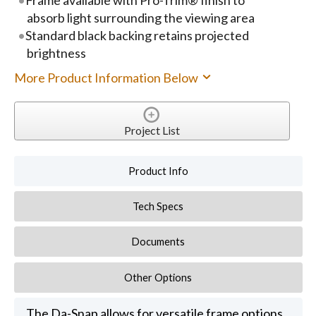
absorb light surrounding the viewing area
Standard black backing retains projected
brightness
More Product Information Below
Project List
Product Info
Tech Specs
Documents
Other Options
The Da-Snap allows for versatile frame options