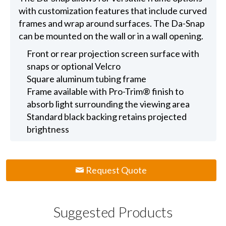
with customization features that include curved
frames and wrap around surfaces. The Da-Snap
can be mounted on the wall or in a wall opening.
Front or rear projection screen surface with
snaps or optional Velcro
Square aluminum tubing frame
Frame available with Pro-Trim® finish to
absorb light surrounding the viewing area
Standard black backing retains projected
brightness
Request Quote
Suggested Products