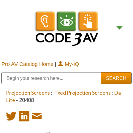
Pro AV Catalog Home
|
My-iQ
Public Address (PA), Paging & Background Music Systems
Digital & Streaming Media Distribution Equipment
Bosch Conferencing and Public Address Systems
Sharp Imaging & Information Company of America
Projection Screens
:
Fixed Projection Screens
:
Da-
Lite
- 20408