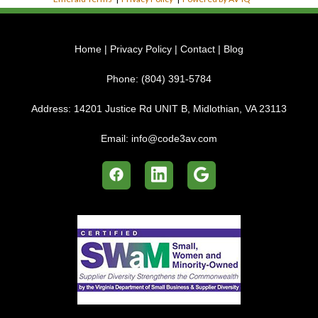
Home
|
Privacy Policy
|
Contact
|
Blog
Phone:
(804) 391-5784
Address:
14201 Justice Rd UNIT B, Midlothian, VA 23113
Email:
info@code3av.com