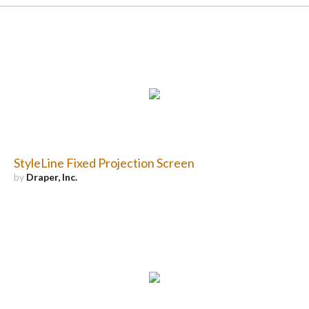
StyleLine Fixed Projection Screen
by
Draper, Inc.