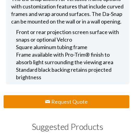
with customization features that include curved
frames and wrap around surfaces. The Da-Snap
can be mounted on the wall or in a wall opening.
Front or rear projection screen surface with
snaps or optional Velcro
Square aluminum tubing frame
Frame available with Pro-Trim® finish to
absorb light surrounding the viewing area
Standard black backing retains projected
brightness
Request Quote
Suggested Products