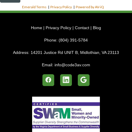
Emerald Terms
|
Privacy Policy
|
Powered by AV-iQ
Home
|
Privacy Policy
|
Contact
|
Blog
Phone:
(804) 391-5784
Address:
14201 Justice Rd UNIT B, Midlothian, VA 23113
Email:
info@code3av.com