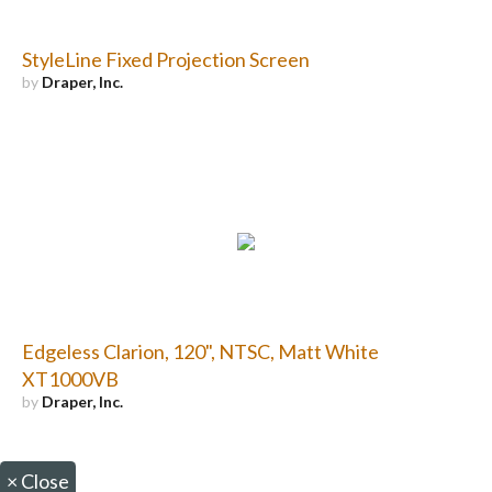
StyleLine Fixed Projection Screen
by
Draper, Inc.
Edgeless Clarion, 120", NTSC, Matt White
XT1000VB
by
Draper, Inc.
×
Close