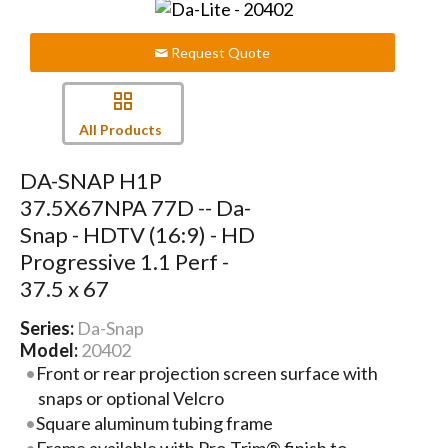
Request Quote
All Products
DA-SNAP H1P
37.5X67NPA 77D -- Da-
Snap - HDTV (16:9) - HD
Progressive 1.1 Perf -
37.5 x 67
Series:
Da-Snap
Model:
20402
Front or rear projection screen surface with
snaps or optional Velcro
Square aluminum tubing frame
Frame available with Pro-Trim® finish to