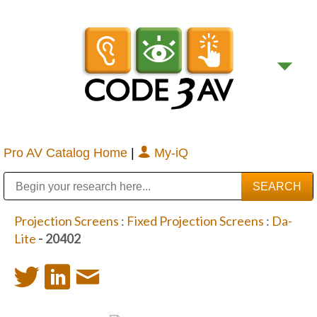
Pro AV Catalog Home
|
My-iQ
Public Address (PA), Paging & Background Music Systems
Digital & Streaming Media Distribution Equipment
Bosch Conferencing and Public Address Systems
Sharp Imaging & Information Company of America
Projection Screens
:
Fixed Projection Screens
:
Da-
Lite
- 20402