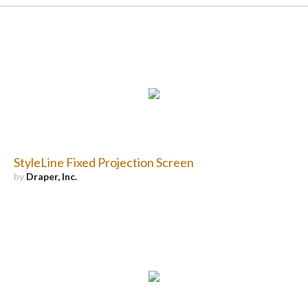
StyleLine Fixed Projection Screen
by
Draper, Inc.