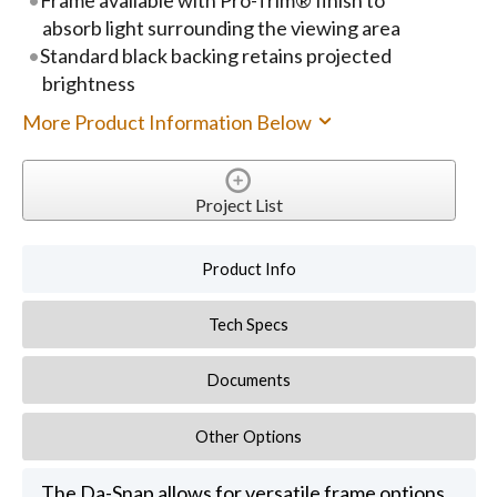
absorb light surrounding the viewing area
Standard black backing retains projected
brightness
More Product Information Below
Project List
Product Info
Tech Specs
Documents
Other Options
The Da-Snap allows for versatile frame options