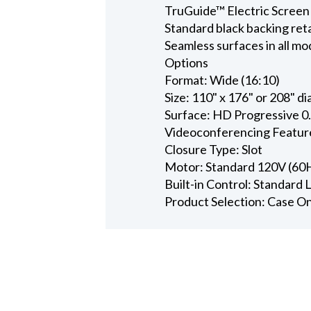
TruGuide™ Electric Screen
Standard black backing ret
Seamless surfaces in all mo
Options
Format: Wide (16:10)
Size: 110" x 176" or 208" d
Surface: HD Progressive 0
Videoconferencing Featur
Closure Type: Slot
Motor: Standard 120V (60
Built-in Control: Standard
Product Selection: Case O