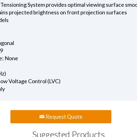
 Tensioning System provides optimal viewing surface smo
ains projected brightness on front projection surfaces
dels
iagonal
.9
e: None
Hz)
 Low Voltage Control (LVC)
nly
Request Quote
Suggested Products