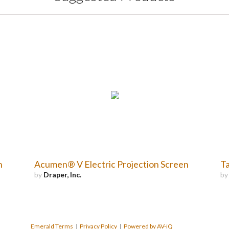
n
Acumen® V Electric Projection Screen
Ta
by
Draper, Inc.
b
Emerald Terms
|
Privacy Policy
|
Powered by AV-iQ