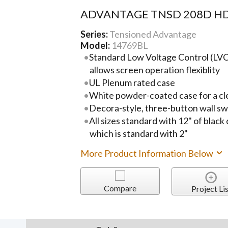
ADVANTAGE TNSD 208D HD
Series:
Tensioned Advantage
Model:
14769BL
Standard Low Voltage Control (LVC)
allows screen operation flexiblity
UL Plenum rated case
White powder-coated case for a cl
Decora-style, three-button wall sw
All sizes standard with 12" of black
which is standard with 2"
More Product Information Below
Compare
Project Lis