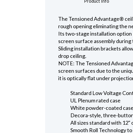
Product Info
The Tensioned Advantage® ceiling
rough opening eliminating the ne
Its two-stage installation option
screen surface assembly during t
Sliding installation brackets all
drop ceiling.
NOTE: The Tensioned Advantage S
screen surfaces due to the uniqu
it is optically flat under projecti
Standard Low Voltage Contro
UL Plenum rated case
White powder-coated case 
Decora-style, three-button
All sizes standard with 12" 
Smooth Roll Technology to 