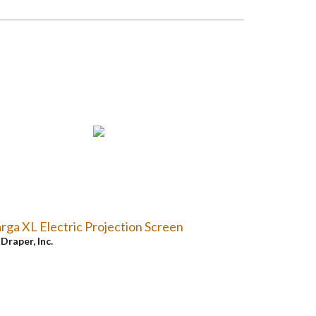
rga XL Electric Projection Screen
y
Draper, Inc.