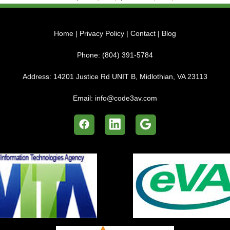
Home
|
Privacy Policy
|
Contact
|
Blog
Phone:
(804) 391-5784
Address:
14201 Justice Rd UNIT B, Midlothian, VA 23113
Email:
info@code3av.com