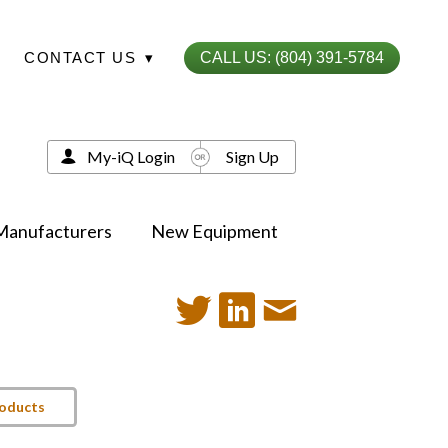
CONTACT US
▾
CALL US: (804) 391-5784
My-iQ Login
Sign Up
Manufacturers
New Equipment
roducts