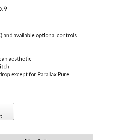
.9
 and available optional controls
ean aesthetic
itch
 drop except for Parallax Pure
t