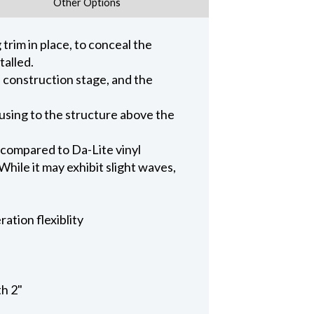
Other Options
trim in place, to conceal the
talled.
n construction stage, and the
ousing to the structure above the
 compared to Da-Lite vinyl
hile it may exhibit slight waves,
ation flexiblity
th 2"