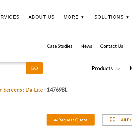
ERVICES
ABOUT US
MORE
▾
SOLUTIONS
▾
Case Studies
News
Contact Us
Products
on Screens
:
Da-Lite
- 14769BL
All P
Request Quote