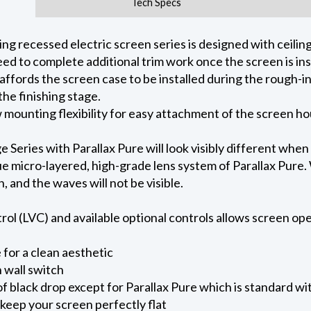
Tech Specs
 recessed electric screen series is designed with ceiling 
ed to complete additional trim work once the screen is ins
 affords the screen case to be installed during the rough-i
he finishing stage.
ow mounting flexibility for easy attachment of the screen h
eries with Parallax Pure will look visibly different when
e micro-layered, high-grade lens system of Parallax Pure. W
on, and the waves will not be visible.
l (LVC) and available optional controls allows screen oper
for a clean aesthetic
 wall switch
of black drop except for Parallax Pure which is standard wi
keep your screen perfectly flat