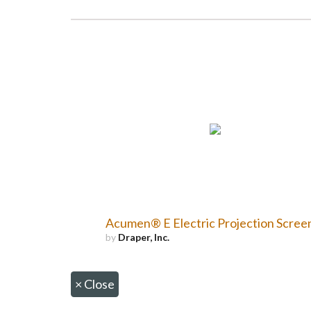
Acumen® E Electric Projection Scree
by
Draper, Inc.
×
Close