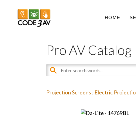
HOME
S
Pro AV Catalog
Projection Screens
:
Electric Projecti