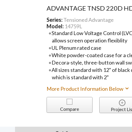
ADVANTAGE TNSD 220D HD
Series:
Tensioned Advantage
Model:
14759L
Standard Low Voltage Control (LVC)
allows screen operation flexiblity
UL Plenum rated case
White powder-coated case for a cl
Decora-style, three-button wall sw
All sizes standard with 12" of black
which is standard with 2"
More Product Information Below
Compare
Project Lis