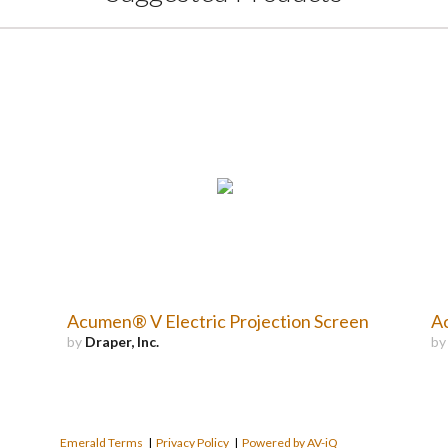
Acumen® V Electric Projection Screen
Ac
by
Draper, Inc.
b
Emerald Terms
|
Privacy Policy
|
Powered by AV-iQ