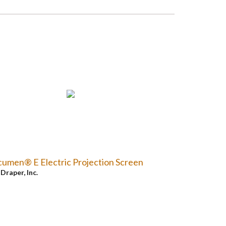
umen® E Electric Projection Screen
y
Draper, Inc.