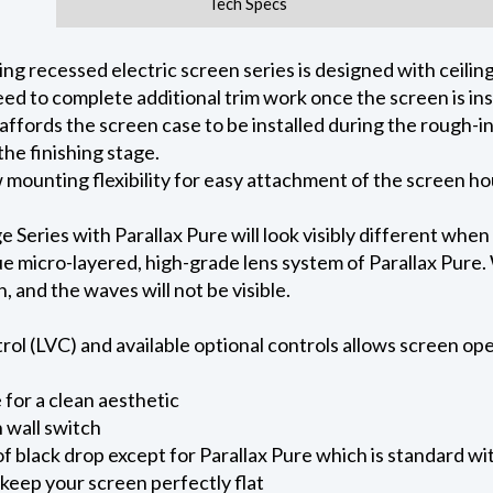
Tech Specs
 recessed electric screen series is designed with ceiling 
ed to complete additional trim work once the screen is ins
 affords the screen case to be installed during the rough-i
he finishing stage.
ow mounting flexibility for easy attachment of the screen h
eries with Parallax Pure will look visibly different when
e micro-layered, high-grade lens system of Parallax Pure. W
on, and the waves will not be visible.
l (LVC) and available optional controls allows screen oper
for a clean aesthetic
 wall switch
of black drop except for Parallax Pure which is standard wi
keep your screen perfectly flat