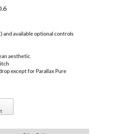
.6
 and available optional controls
ean aesthetic
itch
 drop except for Parallax Pure
t