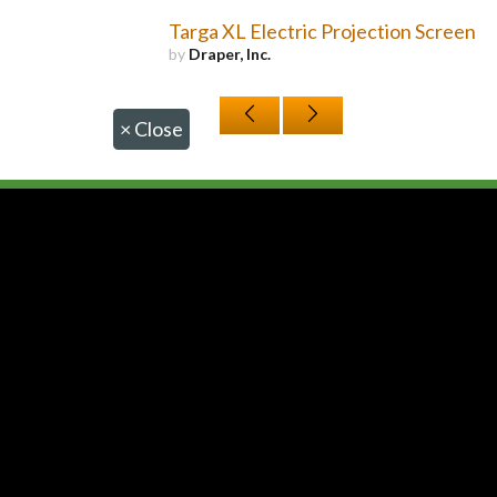
Targa XL Electric Projection Screen
by
Draper, Inc.
×
Close