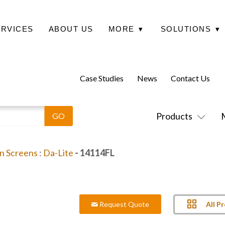
ERVICES
ABOUT US
MORE
▾
SOLUTIONS
▾
Case Studies
News
Contact Us
Products
on Screens
:
Da-Lite
- 14114FL
All P
Request Quote