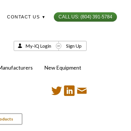
CONTACT US
▾
CALL US: (804) 391-5784
My-iQ Login
Sign Up
Manufacturers
New Equipment
roducts