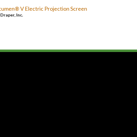
umen® V Electric Projection Screen
y
Draper, Inc.