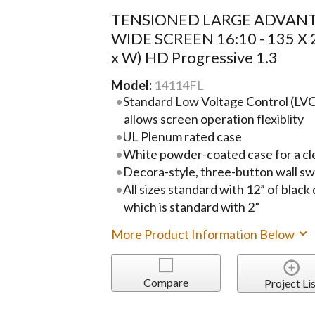
TENSIONED LARGE ADVANT
WIDE SCREEN 16:10 - 135 X 
x W) HD Progressive 1.3
Model:
14114FL
Standard Low Voltage Control (LVC)
allows screen operation flexiblity
UL Plenum rated case
White powder-coated case for a cl
Decora-style, three-button wall sw
All sizes standard with 12” of black
which is standard with 2”
More Product Information Below
Compare
Project Lis