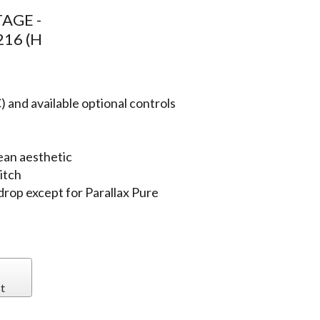
AGE -
216 (H
 and available optional controls
ean aesthetic
itch
 drop except for Parallax Pure
t