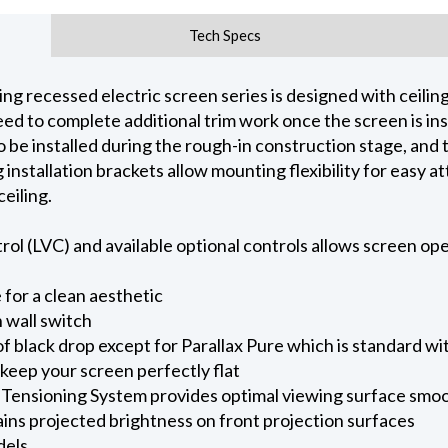
Tech Specs
 recessed electric screen series is designed with ceiling 
d to complete additional trim work once the screen is inst
o be installed during the rough-in construction stage, and
ng installation brackets allow mounting flexibility for easy
eiling.
l (LVC) and available optional controls allows screen oper
for a clean aesthetic
 wall switch
of black drop except for Parallax Pure which is standard wi
keep your screen perfectly flat
 Tensioning System provides optimal viewing surface smo
ains projected brightness on front projection surfaces
dels