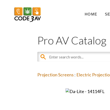
HOME
S
Pro AV Catalog
Projection Screens
:
Electric Projecti