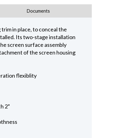
Documents
trim in place, to conceal the
alled. Its two-stage installation
 the screen surface assembly
 attachment of the screen housing
ation flexiblity
th 2”
othness