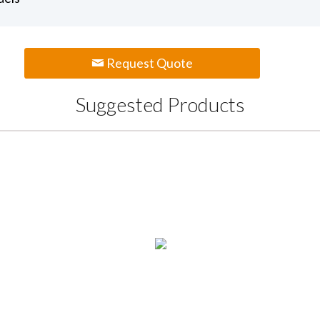
Request Quote
Suggested Products