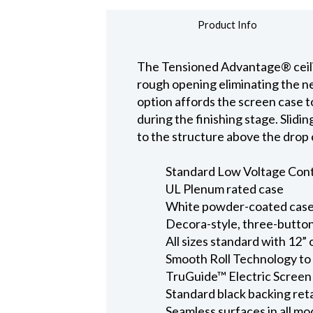
Product Info
The Tensioned Advantage® ceiling
rough opening eliminating the nee
option affords the screen case t
during the finishing stage. Slidi
to the structure above the drop c
Standard Low Voltage Contro
UL Plenum rated case
White powder-coated case 
Decora-style, three-button
All sizes standard with 12” 
Smooth Roll Technology to 
TruGuide™ Electric Screen
Standard black backing ret
Seamless surfaces in all mo