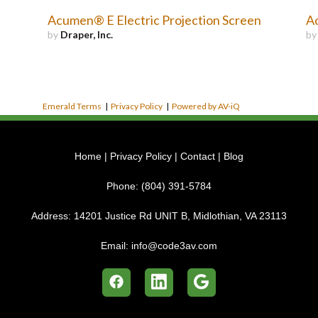
Acumen® E Electric Projection Screen
Ac
by
Draper, Inc.
b
Emerald Terms
|
Privacy Policy
|
Powered by AV-iQ
Home
|
Privacy Policy
|
Contact
|
Blog
Phone:
(804) 391-5784
Address:
14201 Justice Rd UNIT B, Midlothian, VA 23113
Email:
info@code3av.com